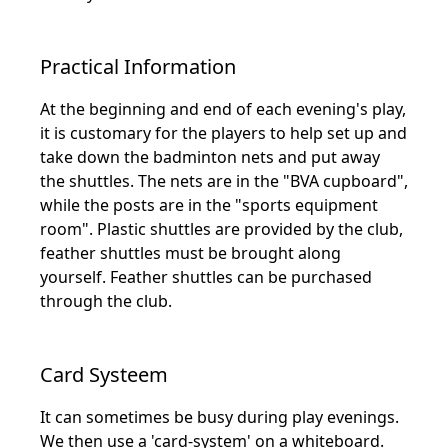
Practical Information
At the beginning and end of each evening's play,
it is customary for the players to help set up and
take down the badminton nets and put away
the shuttles. The nets are in the "BVA cupboard",
while the posts are in the "sports equipment
room". Plastic shuttles are provided by the club,
feather shuttles must be brought along
yourself. Feather shuttles can be purchased
through the club.
Card Systeem
It can sometimes be busy during play evenings.
We then use a 'card-system' on a whiteboard.