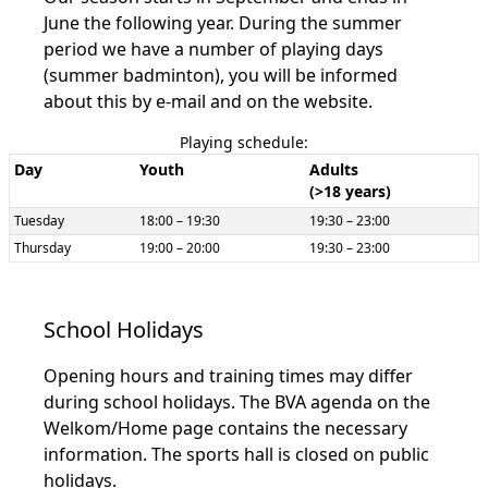
June the following year. During the summer
period we have a number of playing days
(summer badminton), you will be informed
about this by e-mail and on the website.
Playing schedule:
Day
Youth
Adults
(>18 years)
Tuesday
18:00 – 19:30
19:30 – 23:00
Thursday
19:00 – 20:00
19:30 – 23:00
School Holidays
Opening hours and training times may differ
during school holidays. The BVA agenda on the
Welkom/Home page contains the necessary
information. The sports hall is closed on public
holidays.