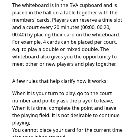
The whiteboard is in the BVA cupboard and is
placed in the hall on a table together with the
members’ cards. Players can reserve a time slot
and a court every 20 minutes (00:00, 00:20,
00:40) by placing their card on the whiteboard.
For example, 4 cards can be placed per court,
e.g. to play a double or mixed double. The
whiteboard also gives you the opportunity to
meet other or new players and play together.
A few rules that help clarify how it works:
When it is your turn to play, go to the court
number and politely ask the player to leave;
When it is time, complete the point and leave
the playing field. It is not desirable to continue
playing;
You cannot place your card for the current time