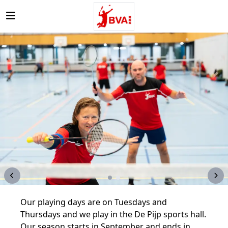
Open main menu
Our playing days are on Tuesdays and
Thursdays and we play in the De Pijp sports hall.
Our season starts in September and ends in