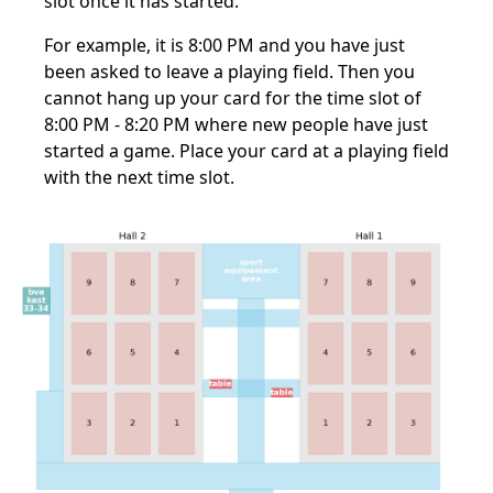
slot once it has started.
For example, it is 8:00 PM and you have just
been asked to leave a playing field. Then you
cannot hang up your card for the time slot of
8:00 PM - 8:20 PM where new people have just
started a game. Place your card at a playing field
with the next time slot.