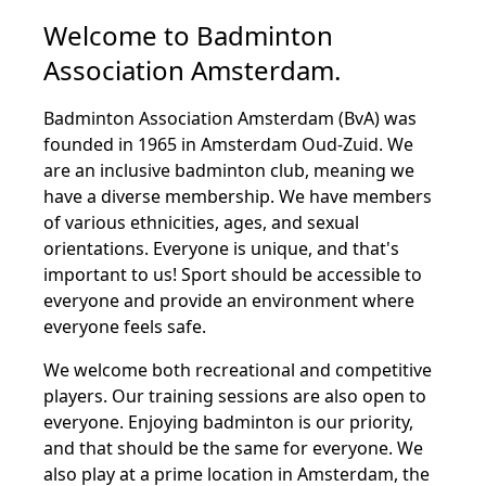
Welcome to Badminton
Association Amsterdam.
Badminton Association Amsterdam (BvA) was
founded in 1965 in Amsterdam Oud-Zuid. We
are an inclusive badminton club, meaning we
have a diverse membership. We have members
of various ethnicities, ages, and sexual
orientations. Everyone is unique, and that's
important to us! Sport should be accessible to
everyone and provide an environment where
everyone feels safe.
We welcome both recreational and competitive
players. Our training sessions are also open to
everyone. Enjoying badminton is our priority,
and that should be the same for everyone. We
also play at a prime location in Amsterdam, the