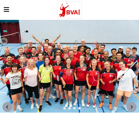
Open main menu