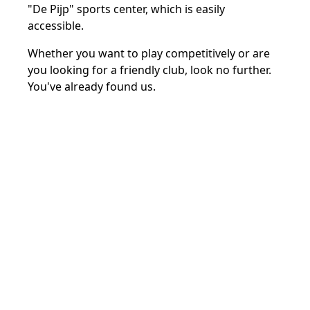
"De Pijp" sports center, which is easily
accessible.
Whether you want to play competitively or are
you looking for a friendly club, look no further.
You've already found us.